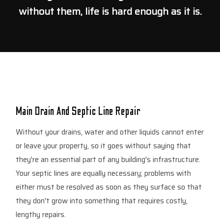
without them, life is hard enough as it is.
Main Drain And Septic Line Repair
Without your drains, water and other liquids cannot enter
or leave your property, so it goes without saying that
they're an essential part of any building's infrastructure.
Your septic lines are equally necessary; problems with
either must be resolved as soon as they surface so that
they don't grow into something that requires costly,
lengthy repairs.