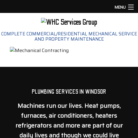
MENU
HOME
COMPLETE COMMERCIAL/RESIDENTIAL MECHANICAL SERVICE
AND PROPERTY MAINTENANCE
ABOUT
PLUMBING
HVAC
LANDSCAPING
PLUMBING SERVICES IN WINDSOR
Machines run our lives. Heat pumps,
COMMERCIAL PROPERTY MAINTENANCE
furnaces, air conditioners, heaters
GALLERY
refrigerators and more are part of our
daily lives and though we could live
CONTACT