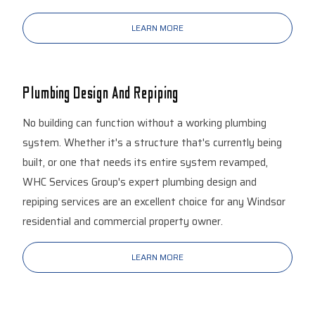
LEARN MORE
Plumbing Design And Repiping
No building can function without a working plumbing
system. Whether it's a structure that's currently being
built, or one that needs its entire system revamped,
WHC Services Group's expert plumbing design and
repiping services are an excellent choice for any Windsor
residential and commercial property owner.
LEARN MORE