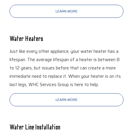
LEARN MORE
Water Heaters
Just like every other appliance, your water heater has a
lifespan. The average lifespan of a heater is between 8
to 12 years, but issues before that can create a more
immediate need to replace it. When your heater is on its
last legs, WHC Services Group is here to help.
LEARN MORE
Water Line Installation