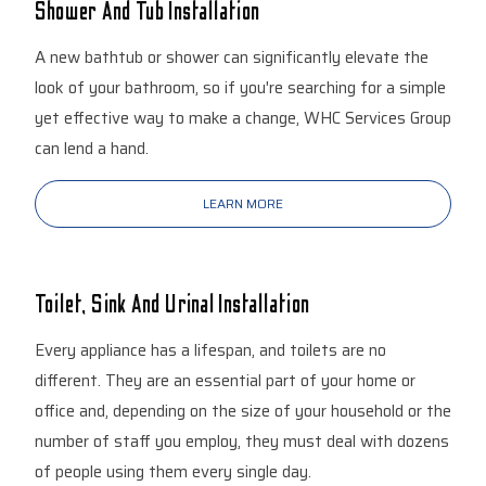
Shower And Tub Installation
A new bathtub or shower can significantly elevate the
look of your bathroom, so if you're searching for a simple
yet effective way to make a change, WHC Services Group
can lend a hand.
LEARN MORE
Toilet, Sink And Urinal Installation
Every appliance has a lifespan, and toilets are no
different. They are an essential part of your home or
office and, depending on the size of your household or the
number of staff you employ, they must deal with dozens
of people using them every single day.