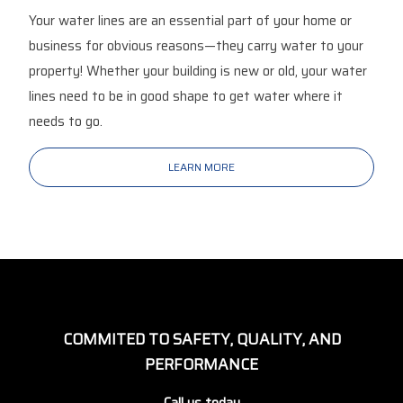
Your water lines are an essential part of your home or
business for obvious reasons—they carry water to your
property! Whether your building is new or old, your water
lines need to be in good shape to get water where it
needs to go.
LEARN MORE
COMMITED TO SAFETY, QUALITY, AND
PERFORMANCE